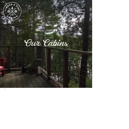
Our Cabins