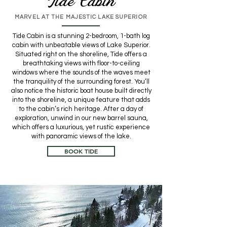
Tide Cabin
MARVEL AT THE MAJESTIC LAKE SUPERIOR
Tide Cabin is a stunning 2-bedroom, 1-bath log
cabin with unbeatable views of Lake Superior.
Situated right on the shoreline, Tide offers a
breathtaking views with floor-to-ceiling
windows where the sounds of the waves meet
the tranquility of the surrounding forest. You’ll
also notice the historic boat house built directly
into the shoreline, a unique feature that adds
to the cabin’s rich heritage. After a day of
exploration, unwind in our new barrel sauna,
which offers a luxurious, yet rustic experience
with panoramic views of the lake.
BOOK TIDE