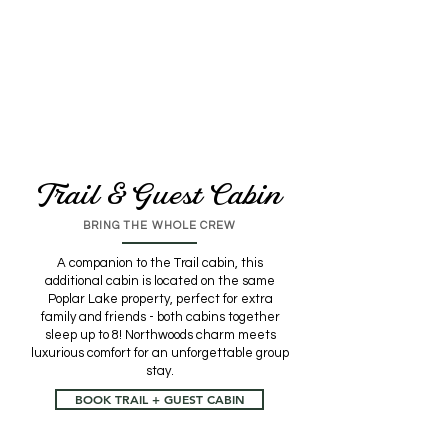
Trail & Guest Cabin
BRING THE WHOLE CREW
A companion to the Trail cabin, this
additional cabin is located on the same
Poplar Lake property, perfect for extra
family and friends - both cabins together
sleep up to 8! Northwoods charm meets
luxurious comfort for an unforgettable group
stay.
BOOK TRAIL + GUEST CABIN