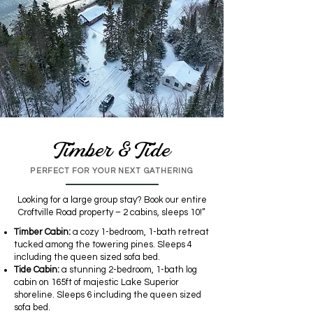
Timber & Tide
PERFECT FOR YOUR NEXT GATHERING
Looking for a large group stay? Book our entire
Croftville Road property – 2 cabins, sleeps 10!”
Timber Cabin:
a cozy 1-bedroom, 1-bath retreat
tucked among the towering pines. Sleeps 4
including the queen sized sofa bed.
Tide Cabin:
a stunning 2-bedroom, 1-bath log
cabin on 165ft of majestic Lake Superior
shoreline. Sleeps 6 including the queen sized
sofa bed.