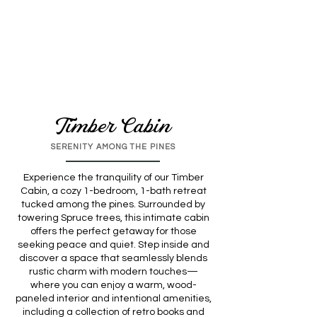
Timber Cabin
SERENITY AMONG THE PINES
Experience the tranquility of our Timber
Cabin, a cozy 1-bedroom, 1-bath retreat
tucked among the pines. Surrounded by
towering Spruce trees, this intimate cabin
offers the perfect getaway for those
seeking peace and quiet. Step inside and
discover a space that seamlessly blends
rustic charm with modern touches—
where you can enjoy a warm, wood-
paneled interior and intentional amenities,
including a collection of retro books and