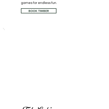
games for endless fun.
BOOK TIMBER