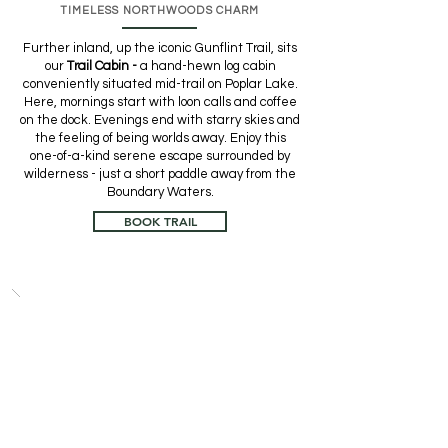
TIMELESS NORTHWOODS CHARM
Further inland, up the iconic Gunflint Trail, sits
our
Trail Cabin -
a hand-hewn log cabin
conveniently situated mid-trail on Poplar Lake.
Here, mornings start with loon calls and coffee
on the dock. Evenings end with starry skies and
the feeling of being worlds away. Enjoy this
one-of-a-kind serene escape surrounded by
wilderness - just a short paddle away from the
Boundary Waters.
BOOK TRAIL