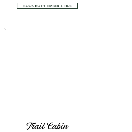
BOOK BOTH TIMBER + TIDE
Trail Cabin